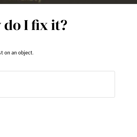
o I fix it?
t on an object.