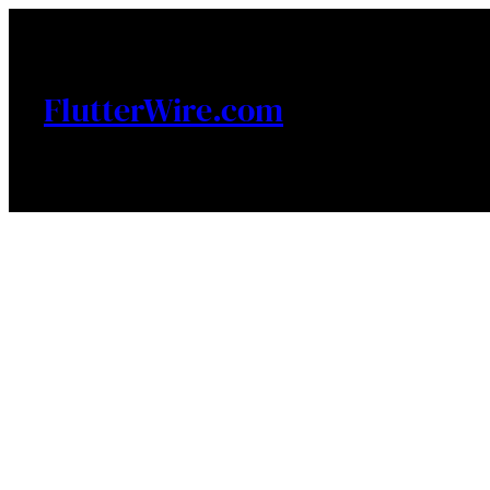
Skip
to
content
FlutterWire.com