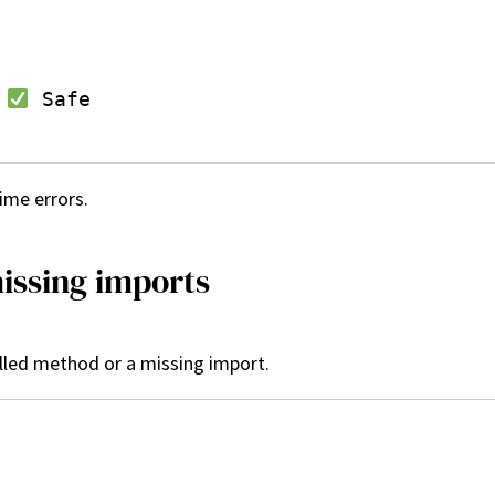
 
 Safe

ime errors.
issing imports
lled method or a missing import.