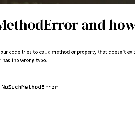
ethodError and how d
ur code tries to call a method or property that doesn’t exis
 has the wrong type.