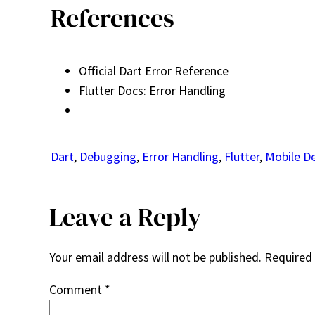
References
Official Dart Error Reference
Flutter Docs: Error Handling
Dart
, 
Debugging
, 
Error Handling
, 
Flutter
, 
Mobile D
Leave a Reply
Your email address will not be published.
Required 
Comment
*