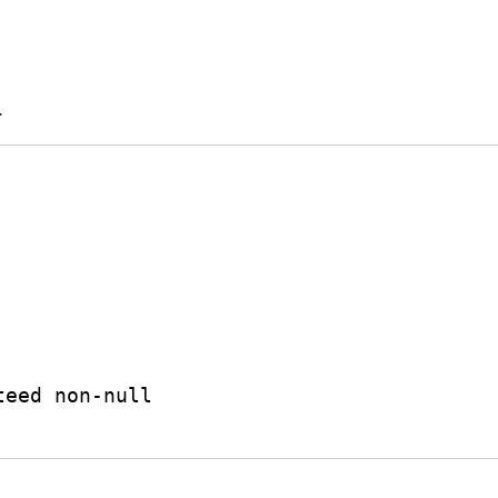
.
teed non-null
