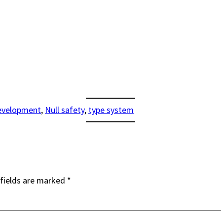
evelopment
, 
Null safety
, 
type system
fields are marked
*