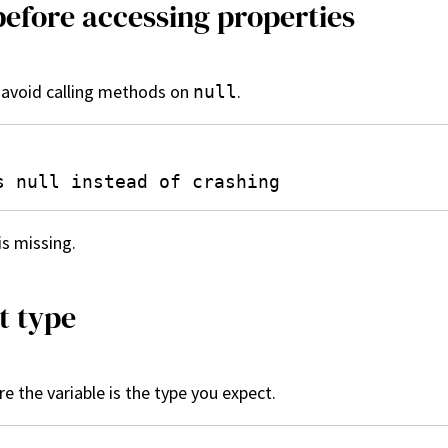
before accessing properties
o avoid calling methods on
.
null
is missing.
t type
e the variable is the type you expect.