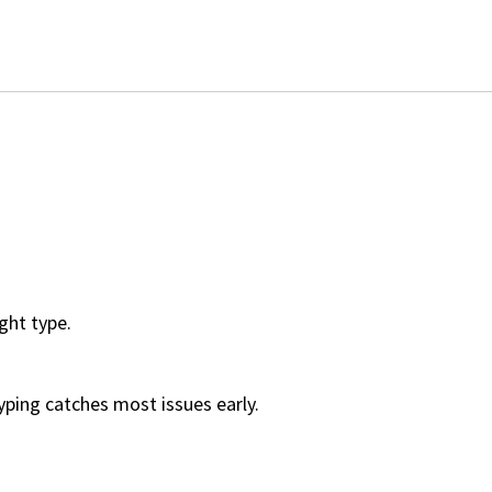
ight type.
yping catches most issues early.