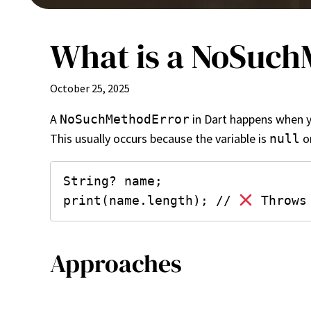
What is a NoSuchM
October 25, 2025
A
in Dart happens when yo
NoSuchMethodError
This usually occurs because the variable is
or
null
String? name;

print(name.length); // 
Approaches