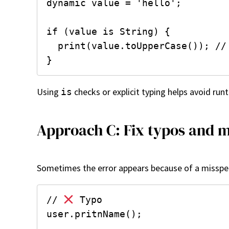
dynamic value = 'hello';

if (value is String) {

  print(value.toUpperCase()); //
Using
checks or explicit typing helps avoid runt
is
Approach C: Fix typos and m
Sometimes the error appears because of a misspe
// 
 Typo

user.pritnName();
