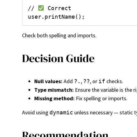
// 
 Correct

Check both spelling and imports.
Decision Guide
Null values:
Add
,
, or
checks.
?.
??
if
Type mismatch:
Ensure the variable is the r
Missing method:
Fix spelling or imports.
Avoid using
unless necessary — static t
dynamic
Recommendation