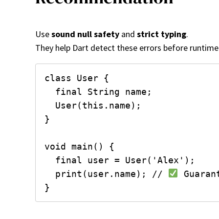
Use
sound null safety
and
strict typing
.
They help Dart detect these errors before runtime
class User {

  final String name;

  User(this.name);

}

void main() {

  final user = User('Alex');

  print(user.name); // 
 Guaran