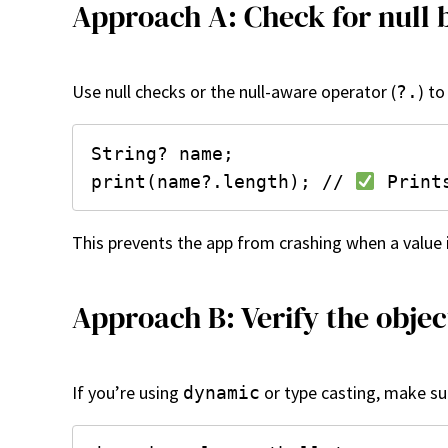
Approach A: Check for null 
Use null checks or the null-aware operator (
) t
?.
String? name;

print(name?.length); // 
This prevents the app from crashing when a value 
Approach B: Verify the objec
If you’re using
or type casting, make sur
dynamic