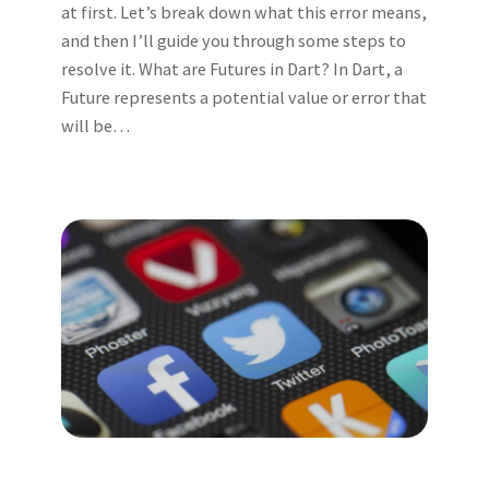
at first. Let’s break down what this error means,
and then I’ll guide you through some steps to
resolve it. What are Futures in Dart? In Dart, a
Future represents a potential value or error that
will be…