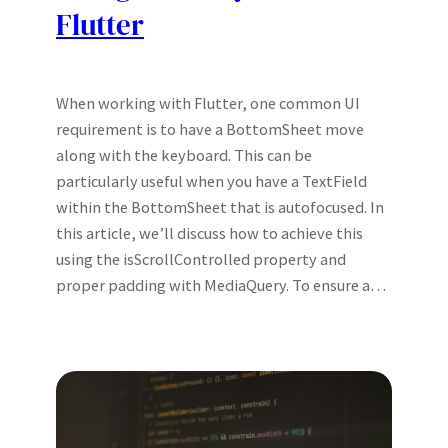
Flutter
When working with Flutter, one common UI
requirement is to have a BottomSheet move
along with the keyboard. This can be
particularly useful when you have a TextField
within the BottomSheet that is autofocused. In
this article, we’ll discuss how to achieve this
using the isScrollControlled property and
proper padding with MediaQuery. To ensure a…