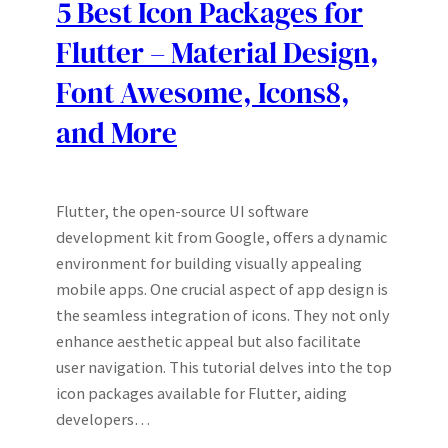
5 Best Icon Packages for
Flutter – Material Design,
Font Awesome, Icons8,
and More
Flutter, the open-source UI software
development kit from Google, offers a dynamic
environment for building visually appealing
mobile apps. One crucial aspect of app design is
the seamless integration of icons. They not only
enhance aesthetic appeal but also facilitate
user navigation. This tutorial delves into the top
icon packages available for Flutter, aiding
developers…