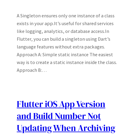
A Singleton ensures only one instance of a class
exists in your app.It’s useful for shared services
like logging, analytics, or database access.In
Flutter, you can build a singleton using Dart’s
language features without extra packages.
Approach A: Simple static instance The easiest
way is to create a static instance inside the class.
Approach B:…
Flutter iOS App Version
and Build Number Not
Updating When Archiving