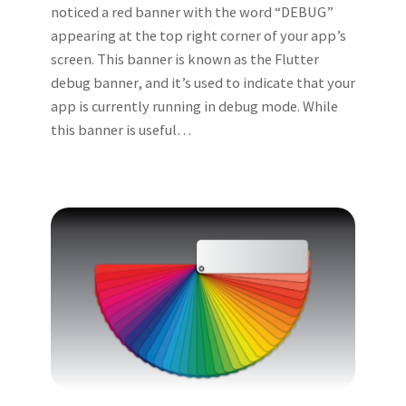
noticed a red banner with the word “DEBUG”
appearing at the top right corner of your app’s
screen. This banner is known as the Flutter
debug banner, and it’s used to indicate that your
app is currently running in debug mode. While
this banner is useful…