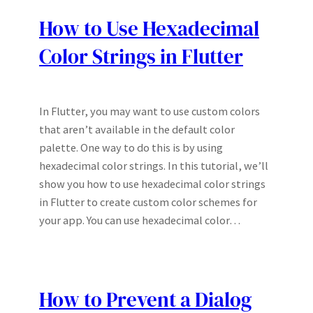
How to Use Hexadecimal
Color Strings in Flutter
In Flutter, you may want to use custom colors
that aren’t available in the default color
palette. One way to do this is by using
hexadecimal color strings. In this tutorial, we’ll
show you how to use hexadecimal color strings
in Flutter to create custom color schemes for
your app. You can use hexadecimal color…
How to Prevent a Dialog