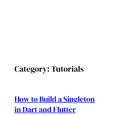
Category:
Tutorials
How to Build a Singleton
in Dart and Flutter