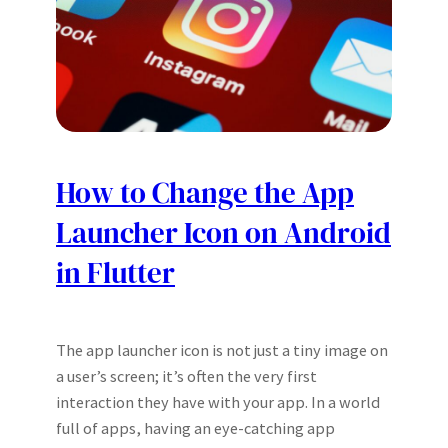
How to Change the App
Launcher Icon on Android
in Flutter
The app launcher icon is not just a tiny image on
a user’s screen; it’s often the very first
interaction they have with your app. In a world
full of apps, having an eye-catching app