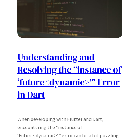
Understanding and
Resolving the “instance of
‘future<dynamic>’”-
Error
in Dart
When developing with Flutter and Dart,
encountering the “instance of
‘Future<dynamic>’” error can be a bit puzzling