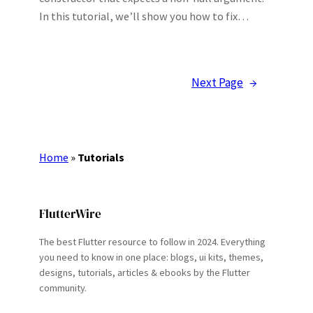
In this tutorial, we’ll show you how to fix…
Next Page
→
Home
»
Tutorials
FlutterWire
The best Flutter resource to follow in 2024. Everything
you need to know in one place: blogs, ui kits, themes,
designs, tutorials, articles & ebooks by the Flutter
community.