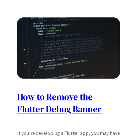
How to Remove the
Flutter Debug Banner
If you’re developing a Flutter app, you may have