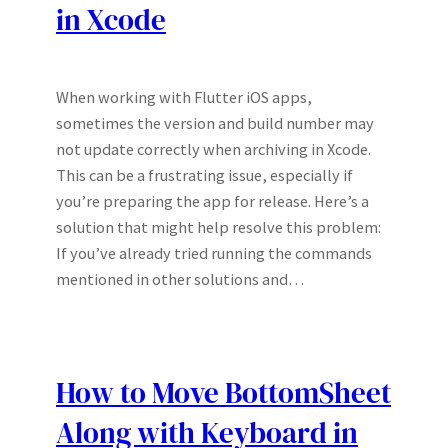
in Xcode
When working with Flutter iOS apps,
sometimes the version and build number may
not update correctly when archiving in Xcode.
This can be a frustrating issue, especially if
you’re preparing the app for release. Here’s a
solution that might help resolve this problem:
If you’ve already tried running the commands
mentioned in other solutions and…
How to Move BottomSheet
Along with Keyboard in