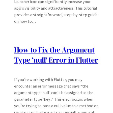
launcher icon can significantly increase your
app’s visibility and attractiveness. This tutorial
provides a straightforward, step-by-step guide
on how to…
How to Fix the Argument
Type ‘null’ Error in Flutter
If you’re working with Flutter, you may
encounter an error message that says “the
argument type ‘null’ can’t be assigned to the
parameter type ‘key’.” This error occurs when
you’re trying to pass a null value to a method or
constructor that expects a non-null argument.