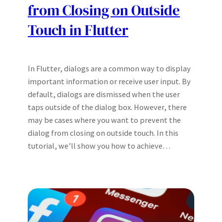
from Closing on Outside
Touch in Flutter
In Flutter, dialogs are a common way to display
important information or receive user input. By
default, dialogs are dismissed when the user
taps outside of the dialog box. However, there
may be cases where you want to prevent the
dialog from closing on outside touch. In this
tutorial, we’ll show you how to achieve…