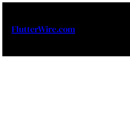
Skip
to
content
FlutterWire.com