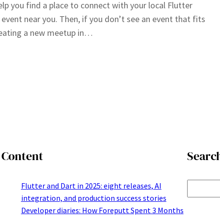
elp you find a place to connect with your local Flutter
event near you. Then, if you don’t see an event that fits
creating a new meetup in…
Content
Searc
S
Flutter and Dart in 2025: eight releases, AI
integration, and production success stories
e
Developer diaries: How Foreputt Spent 3 Months
a