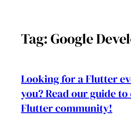
Tag:
Google Devel
Looking for a Flutter 
you? Read our guide to 
Flutter community!