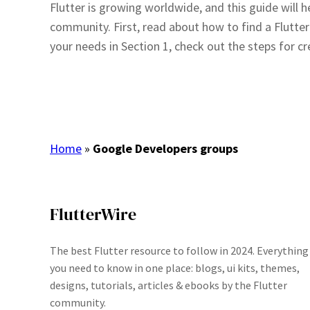
Flutter is growing worldwide, and this guide will h
community. First, read about how to find a Flutter 
your needs in Section 1, check out the steps for 
Home
»
Google Developers groups
FlutterWire
The best Flutter resource to follow in 2024. Everything
you need to know in one place: blogs, ui kits, themes,
designs, tutorials, articles & ebooks by the Flutter
community.