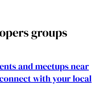
opers groups
events and meetups near
connect with your local