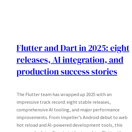
Flutter and Dart in 2025: eight
releases, AI integration, and
production success stories
The Flutter team has wrapped up 2025 with an
impressive track record: eight stable releases,
comprehensive AI tooling, and major performance
improvements. From Impeller’s Android debut to web
hot reload and AI-powered development tools, this