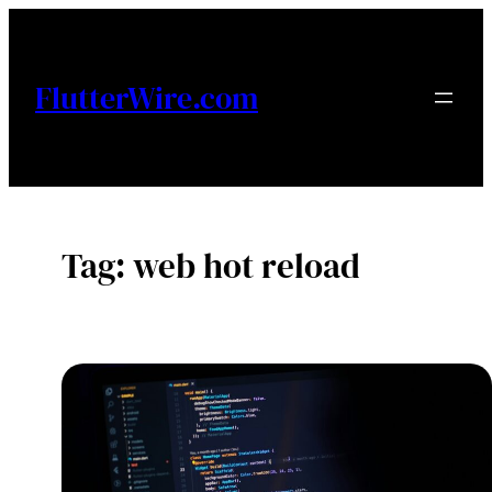
Skip
to
content
FlutterWire.com
Tag:
web hot reload