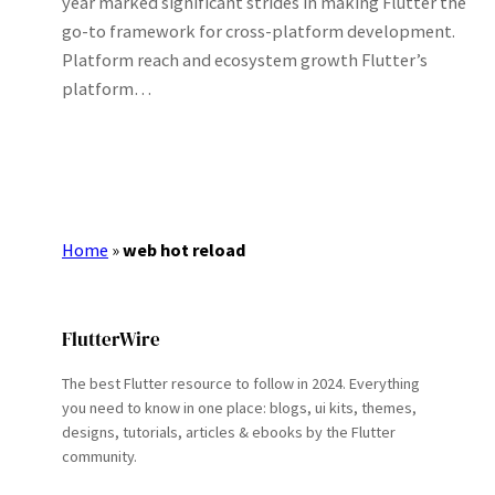
year marked significant strides in making Flutter the
go-to framework for cross-platform development.
Platform reach and ecosystem growth Flutter’s
platform…
Home
»
web hot reload
FlutterWire
The best Flutter resource to follow in 2024. Everything
you need to know in one place: blogs, ui kits, themes,
designs, tutorials, articles & ebooks by the Flutter
community.