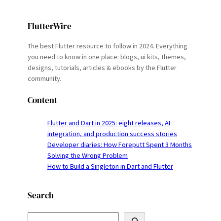
FlutterWire
The best Flutter resource to follow in 2024. Everything
you need to know in one place: blogs, ui kits, themes,
designs, tutorials, articles & ebooks by the Flutter
community.
Content
Flutter and Dart in 2025: eight releases, AI
integration, and production success stories
Developer diaries: How Foreputt Spent 3 Months
Solving the Wrong Problem
How to Build a Singleton in Dart and Flutter
Search
S