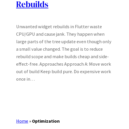
Rebuilds
Unwanted widget rebuilds in Flutter waste
CPU/GPU and cause jank. They happen when
large parts of the tree update even though only
a small value changed. The goal is to reduce
rebuild scope and make builds cheap and side-
effect-free. Approaches Approach A: Move work
out of build Keep build pure. Do expensive work
once in…
Home
»
Optimization