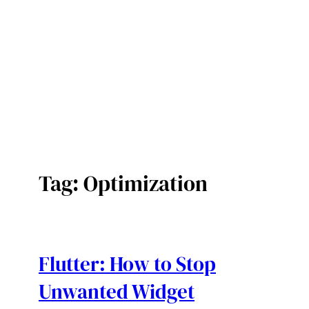
Tag:
Optimization
Flutter: How to Stop
Unwanted Widget