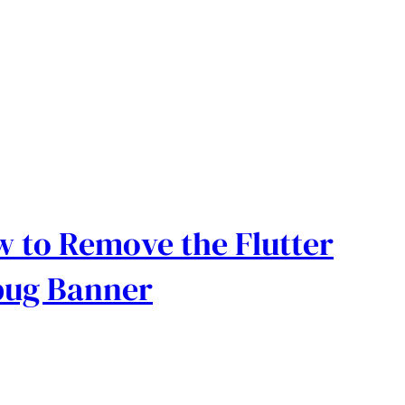
 to Remove the Flutter
bug Banner