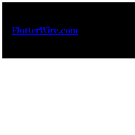
Skip
to
content
FlutterWire.com