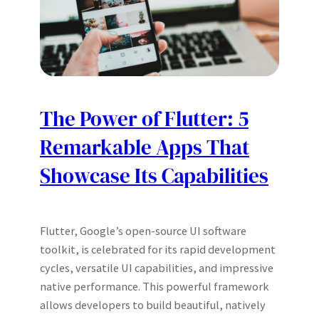
The Power of Flutter: 5
Remarkable Apps That
Showcase Its Capabilities
Flutter, Google’s open-source UI software
toolkit, is celebrated for its rapid development
cycles, versatile UI capabilities, and impressive
native performance. This powerful framework
allows developers to build beautiful, natively