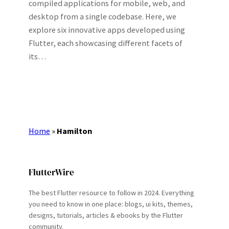
compiled applications for mobile, web, and
desktop from a single codebase. Here, we
explore six innovative apps developed using
Flutter, each showcasing different facets of
its…
Home
»
Hamilton
FlutterWire
The best Flutter resource to follow in 2024. Everything
you need to know in one place: blogs, ui kits, themes,
designs, tutorials, articles & ebooks by the Flutter
community.