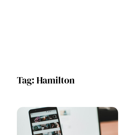
Tag:
Hamilton