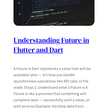
Understanding Future in
Flutter and Dart
A Future in Dart represents a value that will be
available later — it’s how you handle
asynchronous operations like API calls or file
reads. Steps 1. Understand what a Future is A
Future is like a promise that something will
complete later — successfully with a value, or
with an error.Example: fetching data from…