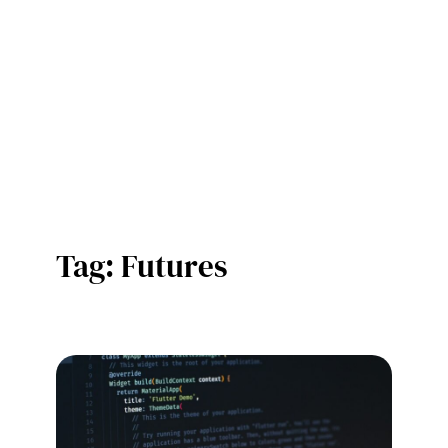
Tag:
Futures