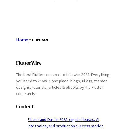
Home
»
Futures
FlutterWire
The best Flutter resource to follow in 2024. Everything
you need to know in one place: blogs, ui kits, themes,
designs, tutorials, articles & ebooks by the Flutter
community.
Content
Flutter and Dart in 2025: eight releases, AI
integration, and production success stories