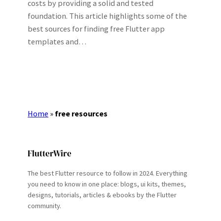
costs by providing a solid and tested
foundation. This article highlights some of the
best sources for finding free Flutter app
templates and…
Home
»
free resources
FlutterWire
The best Flutter resource to follow in 2024. Everything
you need to know in one place: blogs, ui kits, themes,
designs, tutorials, articles & ebooks by the Flutter
community.