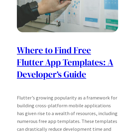
Where to Find Free
Flutter App Templates: A
Developer’s Guide
Flutter’s growing popularity as a framework for
building cross-platform mobile applications
has given rise to a wealth of resources, including
numerous free app templates. These templates
can drastically reduce development time and