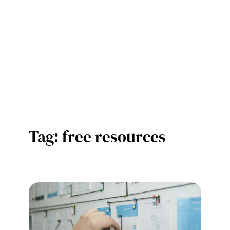
Tag:
free resources