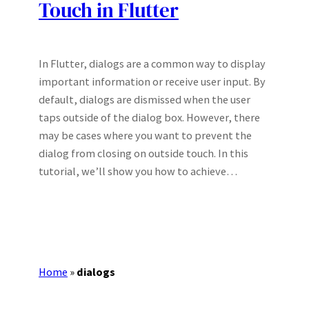
Touch in Flutter
In Flutter, dialogs are a common way to display
important information or receive user input. By
default, dialogs are dismissed when the user
taps outside of the dialog box. However, there
may be cases where you want to prevent the
dialog from closing on outside touch. In this
tutorial, we’ll show you how to achieve…
Home
»
dialogs