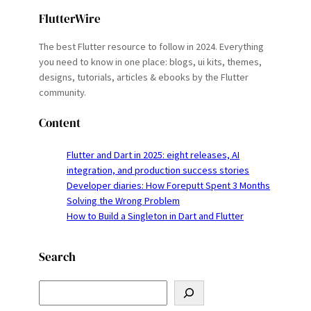
FlutterWire
The best Flutter resource to follow in 2024. Everything
you need to know in one place: blogs, ui kits, themes,
designs, tutorials, articles & ebooks by the Flutter
community.
Content
Flutter and Dart in 2025: eight releases, AI
integration, and production success stories
Developer diaries: How Foreputt Spent 3 Months
Solving the Wrong Problem
How to Build a Singleton in Dart and Flutter
Search
S
e