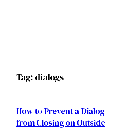
Tag:
dialogs
How to Prevent a Dialog
from Closing on Outside