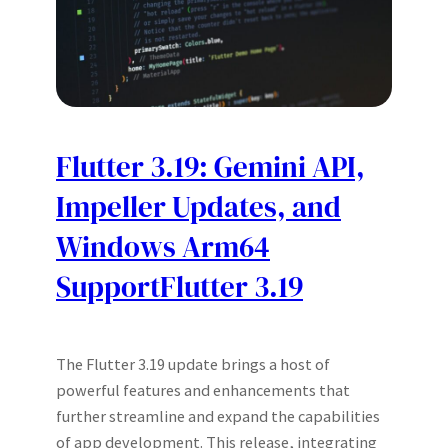
Flutter 3.19: Gemini API,
Impeller Updates, and
Windows Arm64
SupportFlutter 3.19
The Flutter 3.19 update brings a host of
powerful features and enhancements that
further streamline and expand the capabilities
of app development. This release, integrating