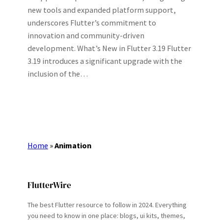
new tools and expanded platform support,
underscores Flutter’s commitment to
innovation and community-driven
development. What’s New in Flutter 3.19 Flutter
3.19 introduces a significant upgrade with the
inclusion of the…
Home
»
Animation
FlutterWire
The best Flutter resource to follow in 2024. Everything
you need to know in one place: blogs, ui kits, themes,